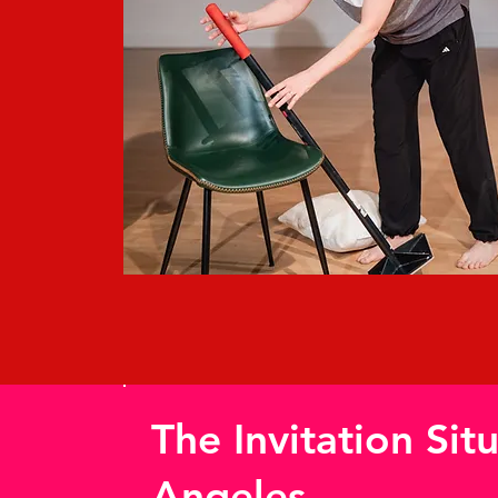
The Invitation Sit
Angeles