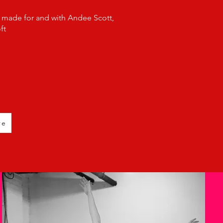
 made for and with Andee Scott,
ft
re