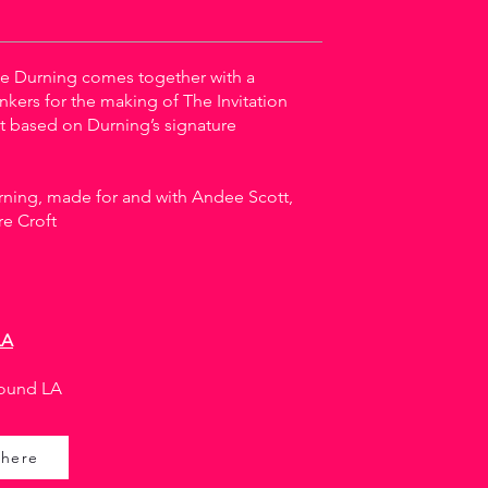
e Durning comes together with a
nkers for the making of The Invitation
t based on Durning’s signature
ning, made for and with Andee Scott,
re Croft
LA
ound LA
 here