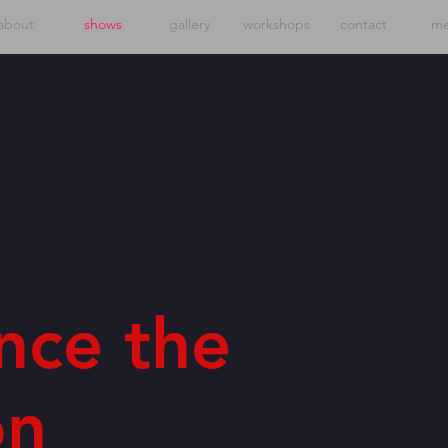
about
shows
gallery
workshops
contact
me
nce the
on