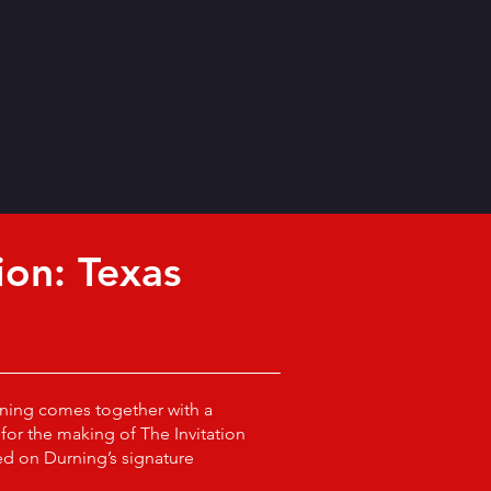
ion: Texas
ning comes together with a
for the making of The Invitation
d on Durning’s signature