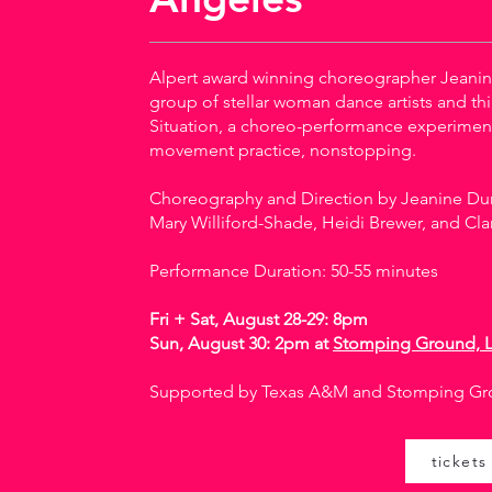
Alpert award winning choreographer Jeanin
group of stellar woman dance artists and thi
Situation, a choreo-performance experimen
movement practice, nonstopping.
Choreography and Direction by Jeanine Dur
Mary Williford-Shade, Heidi Brewer, and Cla
Performance Duration: 50-55 minutes
Fri + Sat, August 28-29: 8pm
Sun, August 30: 2pm at
Stomping Ground, 
Supported by Texas A&M and Stomping Gr
tickets