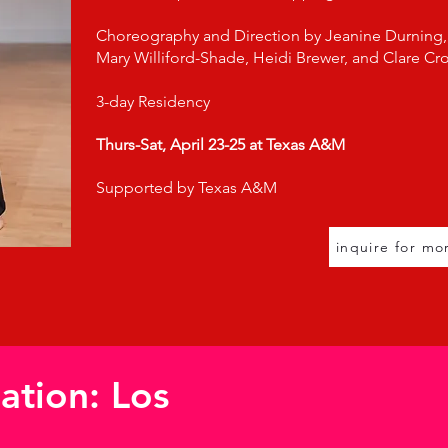
Choreography and Direction by Jeanine Durning,
Mary Williford-Shade, Heidi Brewer, and Clare Cro
3-day Residency
Thurs-Sat, April 23-25 at
Texas A&M
Supported by Texas A&M
inquire for mo
uation: Los