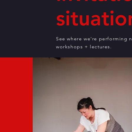
situatio
See where we're performing n
workshops + lectures.