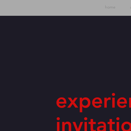
home
experie
invitati