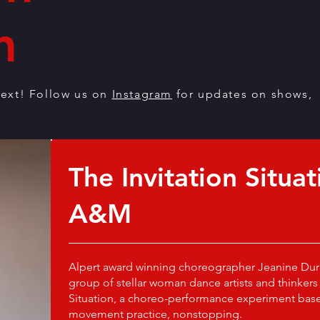
n
ext! Follow us on
Instagram
for updates on shows,
The Invitation Situat
A&M
Alpert award winning choreographer Jeanine Dur
group of stellar woman dance artists and thinkers 
Situation, a choreo-performance experiment base
movement practice, nonstopping.