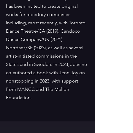
has been invited to create original
works for repertory companies
including, most recently, with Toronto
Dance Theatre/CA (2019), Candoco
Dance Company/UK (2021)
Norrdans/SE (2023), as well as several
artist-initiated commissions in the
States and in Sweden. In 2023, Jeanine
co-authored a book with Jenn Joy on
nonstopping in 2023, with support
from MANCC and The Mellon
Foundation.