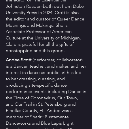
Johnston Reader–both out from Duke
University Press in 2024. Croft is also
the editor and curator of Queer Dance:
Meanings and Makings. She is
Associate Professor of American
Culture at the University of Michigan.
Clare is grateful for all the gifts of
nonstopping and this group.
Andee Scott
(performer, collaborator) ​
is a dancer, teacher, and maker, and her
interest in dance as public art has led
to her creating, curating, and
producing site-specific dance
performance events including Dance in
the Time of Coronavirus, Our Town,
and Our Trail in St. Petersburg and
Pinellas County, FL. Andee was a
member of Sharir+Bustamante
Danceworks and Blue Lapis Light