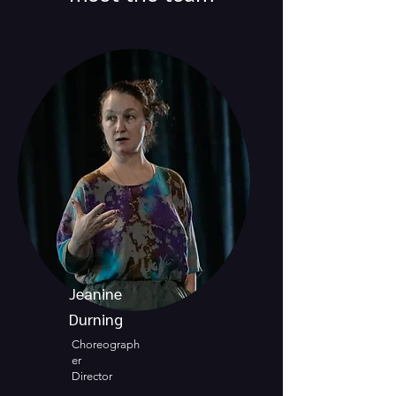
Jeanine
Durning
Choreograph
er
Director