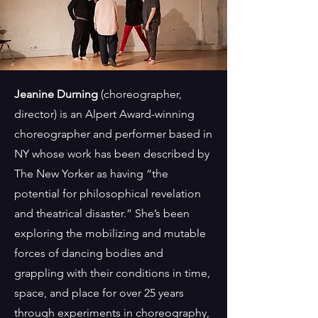
Jeanine Durning
(choreographer,
director)
is an Alpert Award-winning
choreographer and performer based in
NY whose work has been described by
The New Yorker as having “the
potential for philosophical revelation
and theatrical disaster.” She’s been
exploring the mobilizing and mutable
forces of dancing bodies and
grappling with their conditions in time,
space, and place for over 25 years
through experiments in choreography,