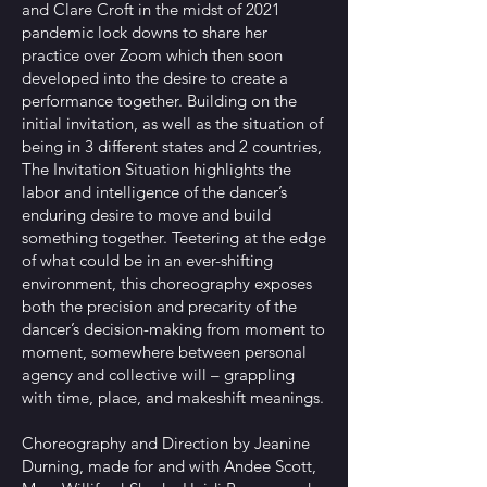
and Clare Croft in the midst of 2021
pandemic lock downs to share her
practice over Zoom which then soon
developed into the desire to create a
performance together. Building on the
initial invitation, as well as the situation of
being in 3 different states and 2 countries,
The Invitation Situation highlights the
labor and intelligence of the dancer’s
enduring desire to move and build
something together. Teetering at the edge
of what could be in an ever-shifting
environment, this choreography exposes
both the precision and precarity of the
dancer’s decision-making from moment to
moment, somewhere between personal
agency and collective will – grappling
with time, place, and makeshift meanings.
Choreography and Direction by Jeanine
Durning, made for and with Andee Scott,