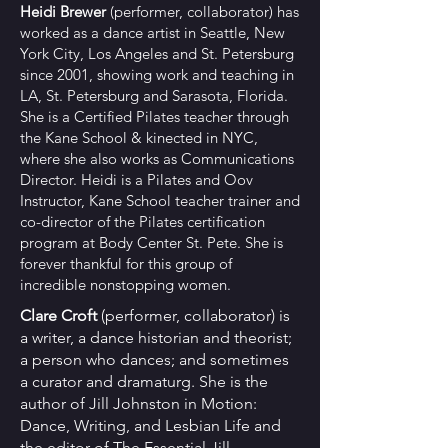
Heidi Brewer
(performer, collaborator)
has
worked as a dance artist in Seattle, New
York City, Los Angeles and St. Petersburg
since 2001, showing work and teaching in
LA, St. Petersburg and Sarasota, Florida.
She is a Certified Pilates teacher through
the Kane School & kinected in NYC,
where she also works as Communications
Director. Heidi is a Pilates and Oov
Instructor, Kane School teacher trainer and
co-director of the Pilates certification
program at Body Center St. Pete. She is
forever thankful for this group of
incredible nonstopping women.
Clare Croft
(performer, collaborator) ​i
s
a writer, a dance historian and theorist;
a person who dances; and sometimes
a curator and dramaturg. She is the
author of Jill Johnston in Motion:
Dance, Writing, and Lesbian Life and
the editor of The Essential Jill