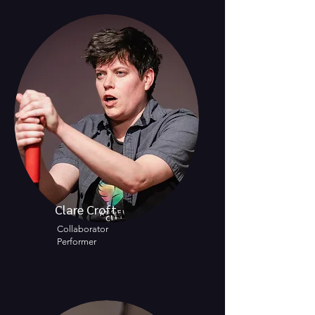
Clare Croft
Collaborator
Performer