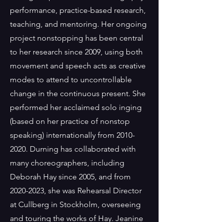
performance, practice-based research,
teaching, and mentoring. Her ongoing
project nonstopping has been central
to her research since 2009, using both
movement and speech acts as creative
modes to attend to uncontrollable
change in the continuous present. She
performed her acclaimed solo inging
(based on her practice of nonstop
speaking) internationally from
2010-
2020
. Durning has collaborated with
many choreographers, including
Deborah Hay since 2005, and from
2020-2023
, she was Rehearsal Director
at Cullberg in Stockholm, overseeing
and touring the works of Hay. Jeanine