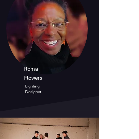
Roma
Flowers
Lighting
Designer