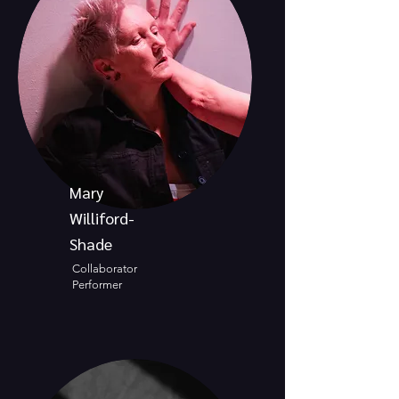
Mary
Williford-
Shade
Collaborator
Performer