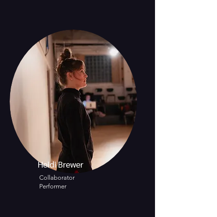
Heidi Brewer
Collaborator
Performer