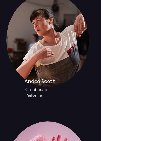
Andee Scott
Collaborator
Performer