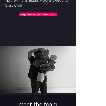
Mary Williford-Shade, Heidi Brewer, and
Clare Croft
explore our performances
meet the team