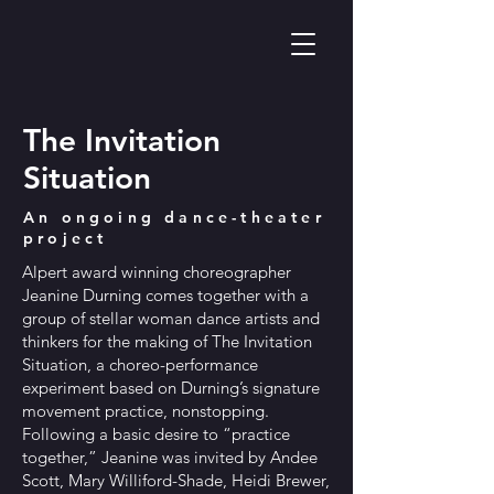
The Invitation
Situation
An ongoing dance-theater
project
Alpert award winning choreographer
Jeanine Durning comes together with a
group of stellar woman dance artists and
thinkers for the making of The Invitation
Situation, a choreo-performance
experiment based on Durning’s signature
movement practice, nonstopping.
Following a basic desire to “practice
together,” Jeanine was invited by Andee
Scott, Mary Williford-Shade, Heidi Brewer,