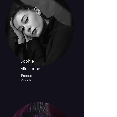
Sophie
Minouche
Production
Assistant