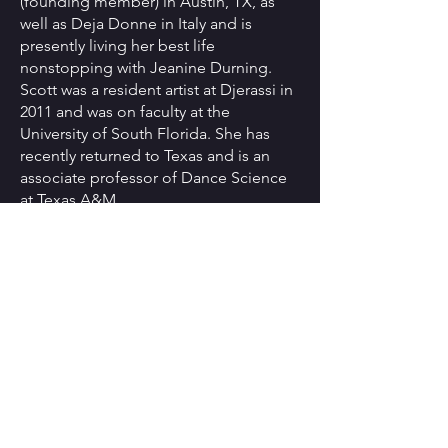
(founding member) in Austin, TX, as
well as Deja Donne in Italy and is
presently living her best life
nonstopping with Jeanine Durning.
Scott was a resident artist at Djerassi in
2011 and was on faculty at the
University of South Florida. She has
recently returned to Texas and is an
associate professor of Dance Science
at Texas A&M.
Roma Flowers
(lighting designer) is a
theatrical lighting and projection designer
who has worked with theatre, opera,
concert, dance and video productions.
She has designed lighting for dance for
such diverse performing artists as the
Alvin Ailey American Dance Theatre, Dark
Circles Contemporary Dance, and The
Dance Theatre of Harlem among others.
Roma is a recipient of the prestigious
New York Dance and Performance Award