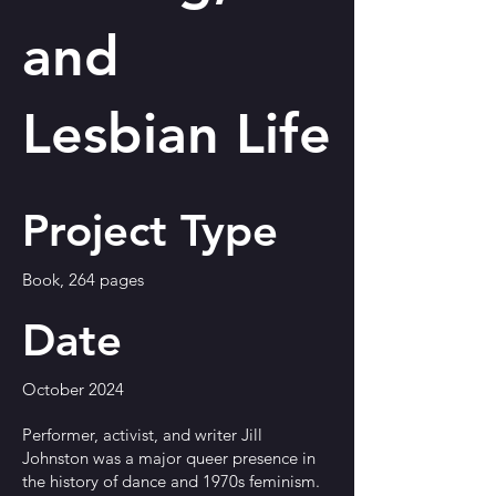
and
Lesbian Life
Project Type
Book, 264 pages
Date
October 2024
Performer, activist, and writer Jill
Johnston was a major queer presence in
the history of dance and 1970s feminism.