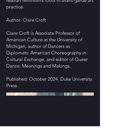
lesbian feminism’s roots in avant-garde art
practice.
Author: Clare Croft
Clare Croft is Associate Professor of
American Culture at the University of
Michigan, author of Dancers as
Diplomats: American Choreography in
Cultural Exchange, and editor of Queer
Dance: Meanings and Makings.
Published: October 2024, Duke University
Press