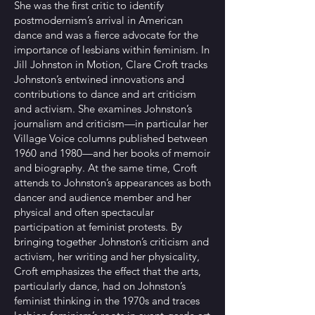
She was the first critic to identify
postmodernism’s arrival in American
dance and was a fierce advocate for the
importance of lesbians within feminism. In
Jill Johnston in Motion, Clare Croft tracks
Johnston’s entwined innovations and
contributions to dance and art criticism
and activism. She examines Johnston’s
journalism and criticism—in particular her
Village Voice columns published between
1960 and 1980—and her books of memoir
and biography. At the same time, Croft
attends to Johnston’s appearances as both
dancer and audience member and her
physical and often spectacular
participation at feminist protests. By
bringing together Johnston’s criticism and
activism, her writing and her physicality,
Croft emphasizes the effect that the arts,
particularly dance, had on Johnston’s
feminist thinking in the 1970s and traces