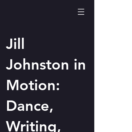
Jill
Johnston in
Motion:
Dance,
Writing,